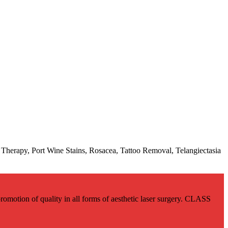
Therapy, Port Wine Stains, Rosacea, Tattoo Removal, Telangiectasia
romotion of quality in all forms of aesthetic laser surgery. CLASS