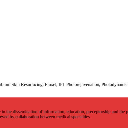
bium Skin Resurfacing, Fraxel, IPL Photorejuvenation, Photodynamic 
 in the dissemination of information, education, preceptorship and the p
hieved by collaboration between medical specialties.