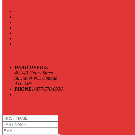
Home Page
About
Meetings
Benefits
Procedures
Locate A Member
Contact
Contact Us
HEAD OFFICE
403-40 Henry Street
St. John's NL. Canada
A1C 1R7
PHONE
1-877-578-0336
Newsletter Signup