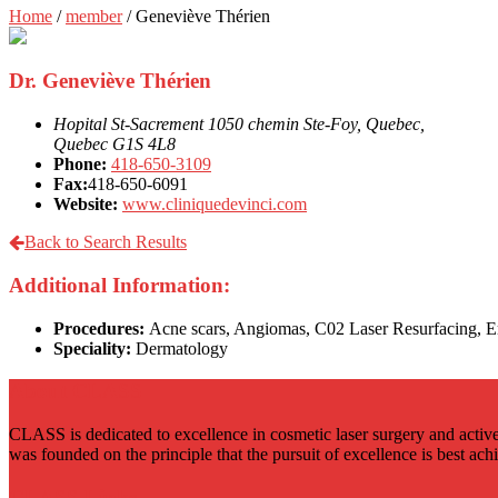
Home
/
member
/
Geneviève Thérien
Dr. Geneviève Thérien
Hopital St-Sacrement 1050 chemin Ste-Foy, Quebec,
Quebec G1S 4L8
Phone:
418-650-3109
Fax:
418-650-6091
Website:
www.cliniquedevinci.com
Back to Search Results
Additional Information:
Procedures:
Acne scars, Angiomas, C02 Laser Resurfacing, Er
Speciality:
Dermatology
About CLASS
CLASS is dedicated to excellence in cosmetic laser surgery and active
was founded on the principle that the pursuit of excellence is best ac
CLASS Links