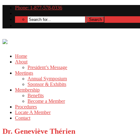
Phone: 1-877-578-0336
Home
About
President’s Message
Meetings
Annual Symposium
Sponsor & Exhibits
Membership
Benefits
Become a Member
Procedures
Locate A Member
Contact
Dr. Geneviève Thérien