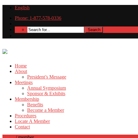
English
Phone: 1-877-578-0336
Home
About
President’s Message
Meetings
Annual Symposium
Sponsor & Exhibits
Membership
Benefits
Become a Member
Procedures
Locate A Member
Contact
Home
/
member