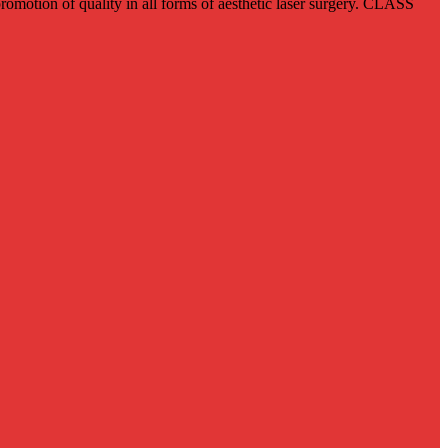
romotion of quality in all forms of aesthetic laser surgery. CLASS