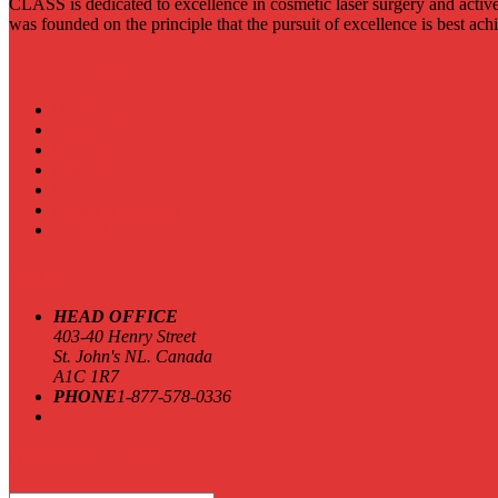
CLASS is dedicated to excellence in cosmetic laser surgery and active
was founded on the principle that the pursuit of excellence is best ac
CLASS Links
Home Page
About
Meetings
Benefits
Procedures
Locate A Member
Contact
Contact Us
HEAD OFFICE
403-40 Henry Street
St. John's NL. Canada
A1C 1R7
PHONE
1-877-578-0336
Newsletter Signup