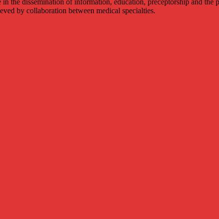
 in the dissemination of information, education, preceptorship and the p
hieved by collaboration between medical specialties.