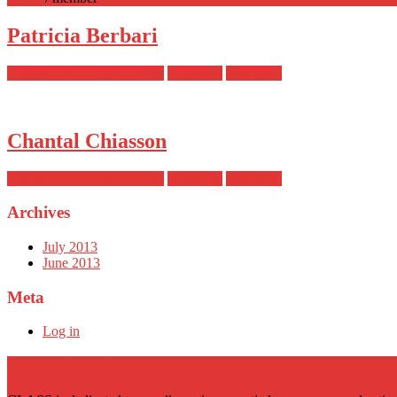
Patricia Berbari
August 14, 2014 at 6:54 pm
wpengine
read more
Chantal Chiasson
August 14, 2014 at 6:54 pm
wpengine
read more
Archives
July 2013
June 2013
Meta
Log in
About CLASS