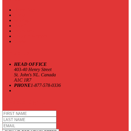
Home Page
About
Meetings
Benefits
Procedures
Locate A Member
Contact
Contact Us
HEAD OFFICE
403-40 Henry Street
St. John's NL. Canada
A1C 1R7
PHONE
1-877-578-0336
Newsletter Signup