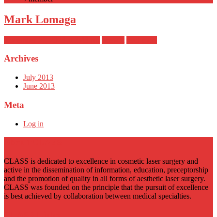
Mark Lomaga
November 21, 2023 at 3:43 pm
phewitt
read more
Archives
July 2013
June 2013
Meta
Log in
About CLASS
CLASS is dedicated to excellence in cosmetic laser surgery and
active in the dissemination of information, education, preceptorship
and the promotion of quality in all forms of aesthetic laser surgery.
CLASS was founded on the principle that the pursuit of excellence
is best achieved by collaboration between medical specialties.
CLASS Links