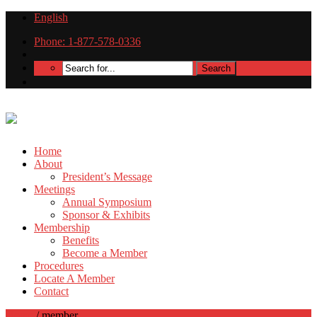
English
Phone: 1-877-578-0336
Home
About
President’s Message
Meetings
Annual Symposium
Sponsor & Exhibits
Membership
Benefits
Become a Member
Procedures
Locate A Member
Contact
Home
/
member