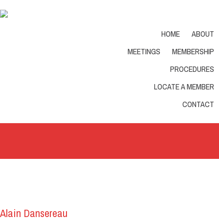
English
Phone: 1-877-578-0336
HOME
ABOUT
MEETINGS
MEMBERSHIP
PROCEDURES
LOCATE A MEMBER
Home
/
member
CONTACT
Alain Dansereau