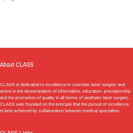
About CLASS
CLASS is dedicated to excellence in cosmetic laser surgery and
active in the dissemination of information, education, preceptorship
and the promotion of quality in all forms of aesthetic laser surgery.
CLASS was founded on the principle that the pursuit of excellence
is best achieved by collaboration between medical specialties.