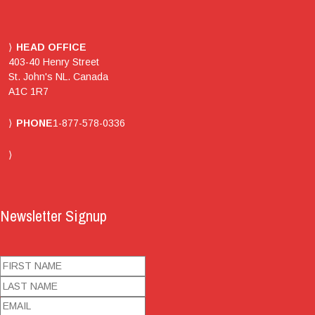
HEAD OFFICE
403-40 Henry Street
St. John's NL. Canada
A1C 1R7
PHONE
1-877-578-0336
Newsletter Signup