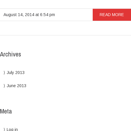
August 14, 2014 at 6:54 pm
READ MORE
Archives
July 2013
June 2013
Meta
Log in