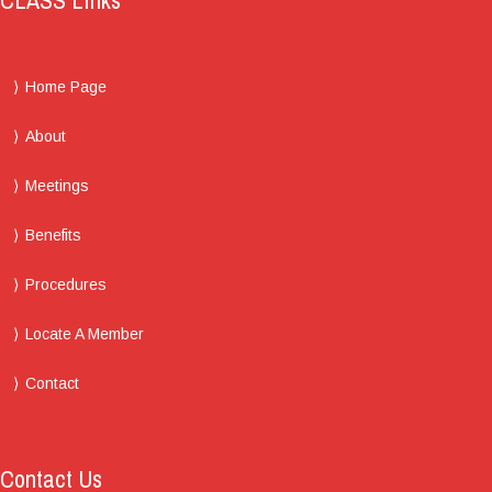
CLASS Links
Home Page
About
Meetings
Benefits
Procedures
Locate A Member
Contact
Contact Us